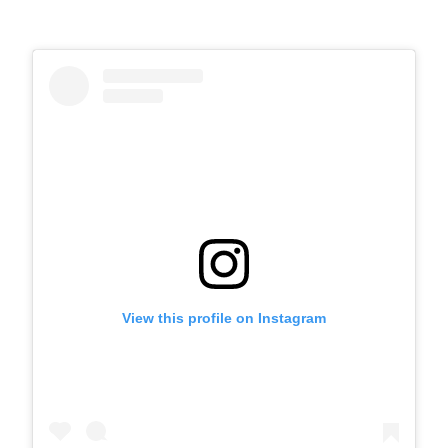
View this profile on Instagram