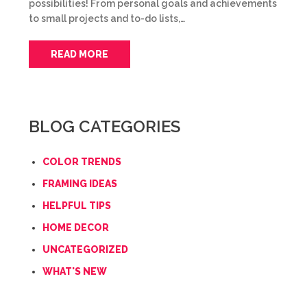
possibilities! From personal goals and achievements
to small projects and to-do lists,…
READ MORE
BLOG CATEGORIES
COLOR TRENDS
FRAMING IDEAS
HELPFUL TIPS
HOME DECOR
UNCATEGORIZED
WHAT'S NEW