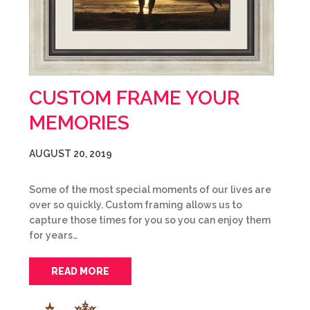
CUSTOM FRAME YOUR
MEMORIES
AUGUST 20, 2019
Some of the most special moments of our lives are
over so quickly. Custom framing allows us to
capture those times for you so you can enjoy them
for years…
READ MORE