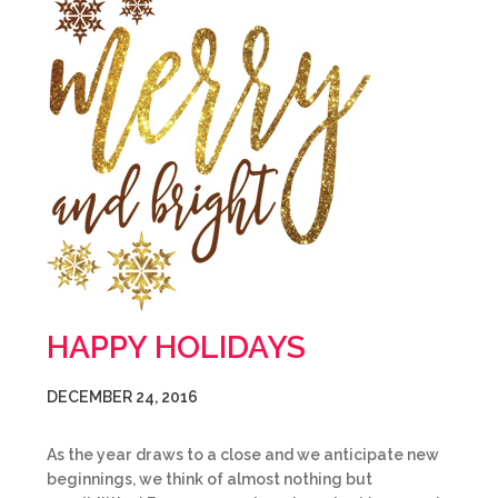
HAPPY HOLIDAYS
DECEMBER 24, 2016
As the year draws to a close and we anticipate new
beginnings, we think of almost nothing but