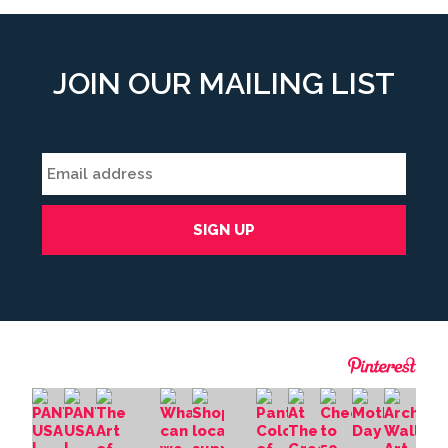
JOIN OUR MAILING LIST