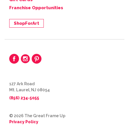
Franchise Opportunities
ShopForArt
127 Ark Road
Mt. Laurel, NJ 08054
(856) 234-5055
© 2026 The Great Frame Up
Privacy Policy