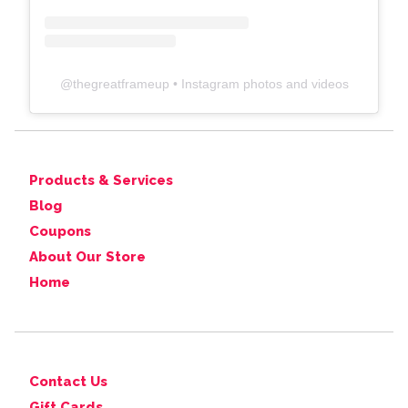
@
thegreatframeup
• Instagram photos and videos
Products & Services
Blog
Coupons
About Our Store
Home
Contact Us
Gift Cards