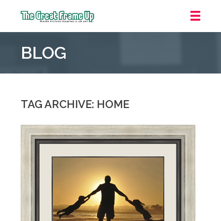
The
Great
BLOG
Frame
Up
::
Mt.
Laurel
TAG ARCHIVE: HOME