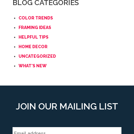
BLOG CATEGORIES
COLOR TRENDS
FRAMING IDEAS
HELPFUL TIPS
HOME DECOR
UNCATEGORIZED
WHAT'S NEW
JOIN OUR MAILING LIST