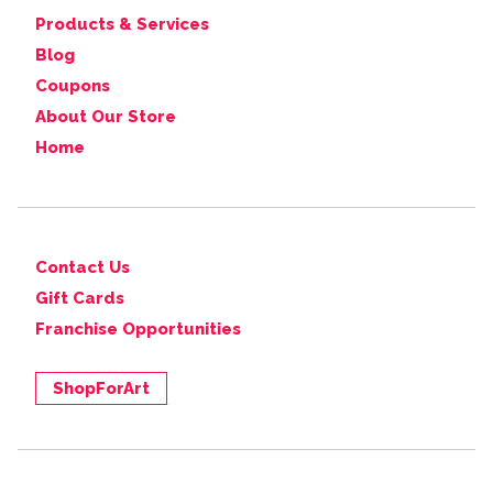
Products & Services
Blog
Coupons
About Our Store
Home
Contact Us
Gift Cards
Franchise Opportunities
ShopForArt