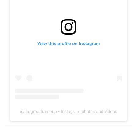
View this profile on Instagram
@
thegreatframeup
• Instagram photos and videos