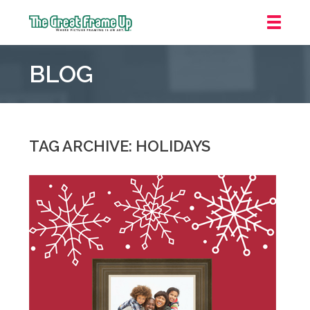
The
Great
BLOG
Frame
Up
::
Mt.
Laurel
TAG ARCHIVE: HOLIDAYS