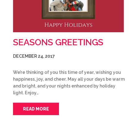
SEASONS GREETINGS
DECEMBER 24, 2017
We’re thinking of you this time of year, wishing you
happiness, joy, and cheer. May all your days be warm
and bright, and your nights enhanced by holiday
light. Enjoy…
READ MORE