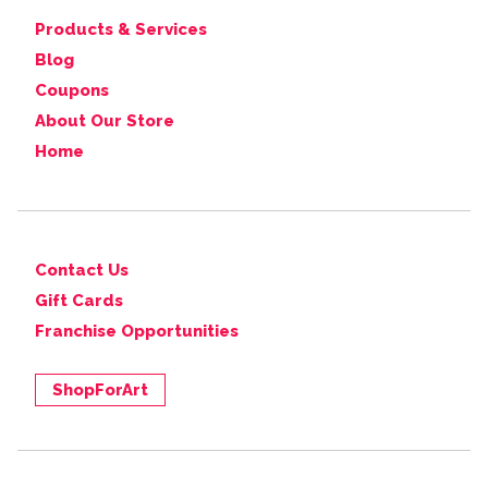
Products & Services
Blog
Coupons
About Our Store
Home
Contact Us
Gift Cards
Franchise Opportunities
ShopForArt