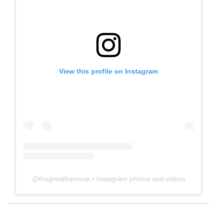
View this profile on Instagram
@
thegreatframeup
• Instagram photos and videos