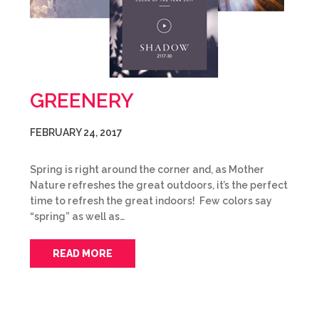
GREENERY
FEBRUARY 24, 2017
Spring is right around the corner and, as Mother
Nature refreshes the great outdoors, it’s the perfect
time to refresh the great indoors! Few colors say
“spring” as well as…
READ MORE