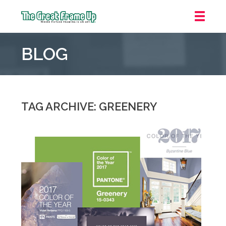
The
Great
BLOG
Frame
Up
::
Mt.
Laurel
TAG ARCHIVE: GREENERY