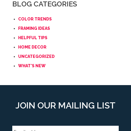
BLOG CATEGORIES
COLOR TRENDS
FRAMING IDEAS
HELPFUL TIPS
HOME DECOR
UNCATEGORIZED
WHAT'S NEW
JOIN OUR MAILING LIST