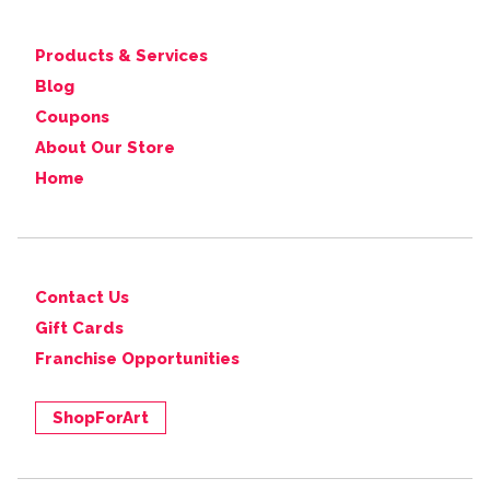
Products & Services
Blog
Coupons
About Our Store
Home
Contact Us
Gift Cards
Franchise Opportunities
ShopForArt