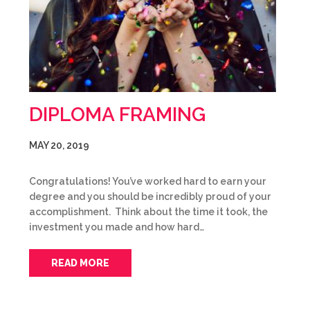
DIPLOMA FRAMING
MAY 20, 2019
Congratulations! You’ve worked hard to earn your
degree and you should be incredibly proud of your
accomplishment. Think about the time it took, the
investment you made and how hard…
READ MORE