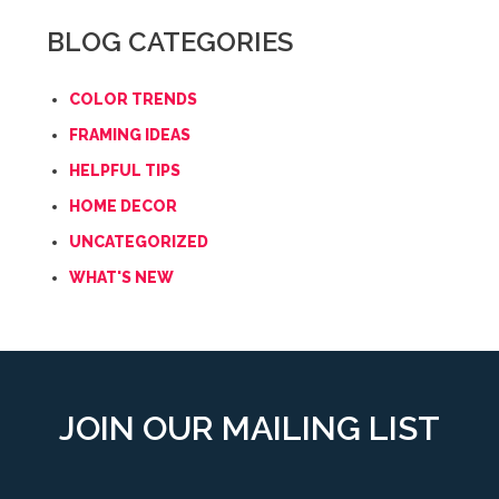
BLOG CATEGORIES
COLOR TRENDS
FRAMING IDEAS
HELPFUL TIPS
HOME DECOR
UNCATEGORIZED
WHAT'S NEW
JOIN OUR MAILING LIST