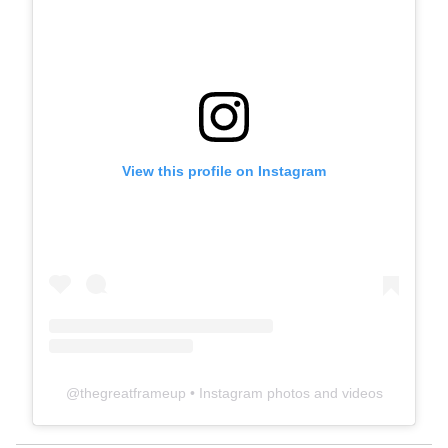
View this profile on Instagram
@
thegreatframeup
• Instagram photos and videos