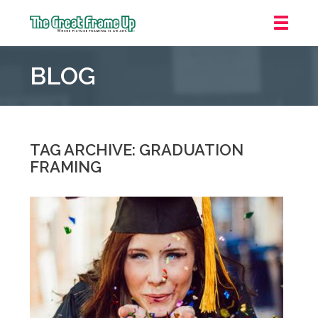
The
Great
BLOG
Frame
Up
::
Mt.
Laurel
TAG ARCHIVE: GRADUATION
FRAMING