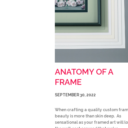
ANATOMY OF A
FRAME
SEPTEMBER 30, 2022
When crafting a quality custom fram
beauty is more than skin deep. As
sensational as your framed art will l