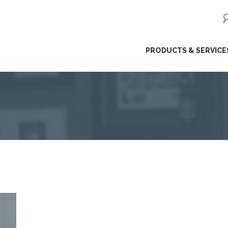
ip
PRODUCTS & SERVICE
ntent