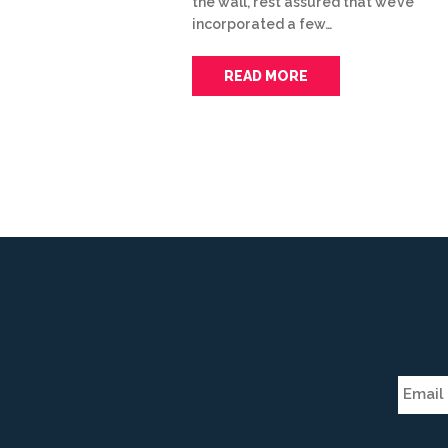
the wall, rest assured that we’ve
incorporated a few…
READ MORE