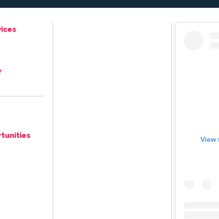
ices
e
tunities
View 