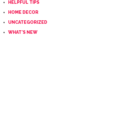
HELPFUL TIPS
HOME DECOR
UNCATEGORIZED
WHAT'S NEW