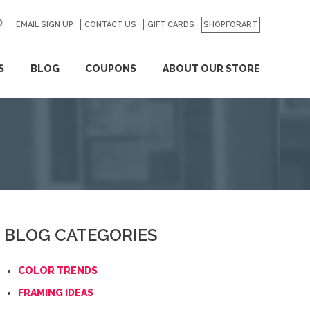
EMAIL SIGN UP
CONTACT US
GO
GIFT CARDS
SHOPFORART
S
BLOG
COUPONS
ABOUT OUR STORE
BLOG CATEGORIES
COLOR TRENDS
FRAMING IDEAS