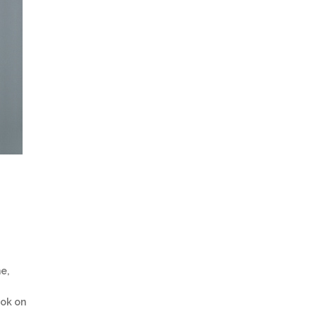
e,
ook on