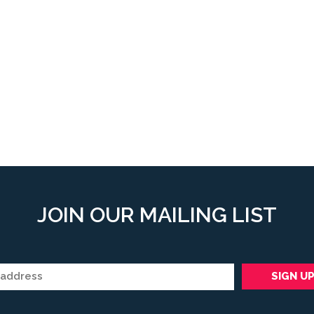
JOIN OUR MAILING LIST