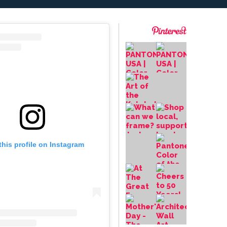
this profile on Instagram