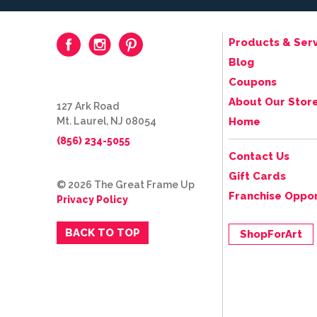
Products & Serv
Blog
Coupons
About Our Stor
127 Ark Road
Mt. Laurel, NJ 08054
Home
(856) 234-5055
Contact Us
Gift Cards
© 2026 The Great Frame Up
Franchise Oppor
Privacy Policy
BACK TO TOP
ShopForArt