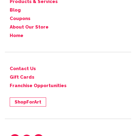
Products & Services
Blog
Coupons
About Our Store
Home
Contact Us
Gift Cards
Franchise Opportunities
ShopForArt