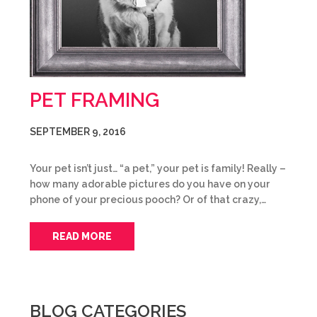
PET FRAMING
SEPTEMBER 9, 2016
Your pet isn’t just… “a pet,” your pet is family! Really –
how many adorable pictures do you have on your
phone of your precious pooch? Or of that crazy,…
READ MORE
BLOG CATEGORIES