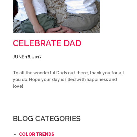
CELEBRATE DAD
JUNE 18, 2017
To all the wonderful Dads out there, thank you for all
you do. Hope your day is filled with happiness and
love!
BLOG CATEGORIES
COLOR TRENDS