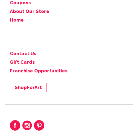
Coupons
About Our Store
Home
Contact Us
Gift Cards
Franchise Opportunities
ShopForArt