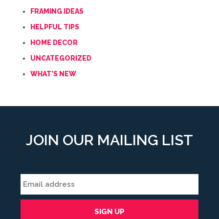
FRAMING IDEAS
HELPFUL TIPS
HOME DECOR
UNCATEGORIZED
WHAT'S NEW
JOIN OUR MAILING LIST