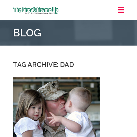
The
Great
BLOG
Frame
Up
::
Mt.
Laurel
TAG ARCHIVE: DAD