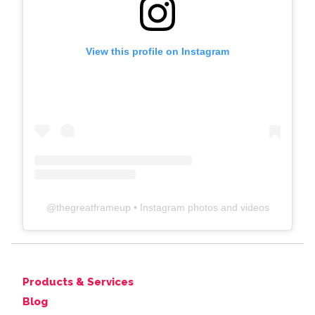
View this profile on Instagram
@
thegreatframeup
• Instagram photos and videos
Products & Services
Blog