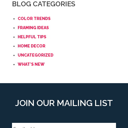
BLOG CATEGORIES
COLOR TRENDS
FRAMING IDEAS
HELPFUL TIPS
HOME DECOR
UNCATEGORIZED
WHAT'S NEW
JOIN OUR MAILING LIST