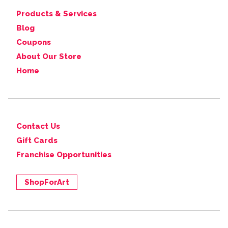
Products & Services
Blog
Coupons
About Our Store
Home
Contact Us
Gift Cards
Franchise Opportunities
ShopForArt