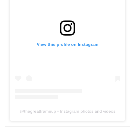
View this profile on Instagram
@
thegreatframeup
• Instagram photos and videos