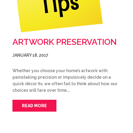
ARTWORK PRESERVATION
JANUARY 18, 2017
Whether you choose your home’s artwork with
painstaking precision or impulsively decide on a
quick décor fix, we often fail to think about how our
choices will fare over time.…
READ MORE