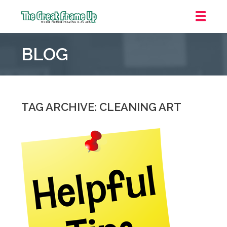
The
Great
BLOG
Frame
Up
::
Mt.
Laurel
TAG ARCHIVE: CLEANING ART