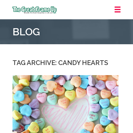
The
Great
BLOG
Frame
Up
::
Mt.
Laurel
TAG ARCHIVE: CANDY HEARTS