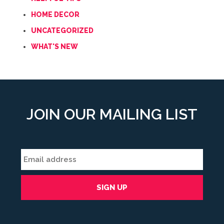
HOME DECOR
UNCATEGORIZED
WHAT'S NEW
JOIN OUR MAILING LIST