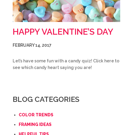
HAPPY VALENTINE’S DAY
FEBRUARY 14, 2017
Let’s have some fun with a candy quiz! Click here to
see which candy heart saying you are!
BLOG CATEGORIES
COLOR TRENDS
FRAMING IDEAS
HELPFUL TIPS