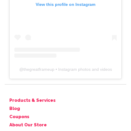
View this profile on Instagram
@
thegreatframeup
• Instagram photos and videos
Products & Services
Blog
Coupons
About Our Store