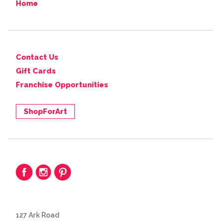
Home
Contact Us
Gift Cards
Franchise Opportunities
ShopForArt
127 Ark Road