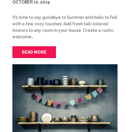
OCTOBER 10, 2019
It’s time to say goodbye to Summer and hello to Fall
with a few cozy touches. Add fresh fall-colored
flowers to any room in your house. Create a rustic
welcome…
READ MORE