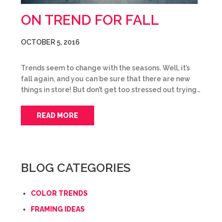
ON TREND FOR FALL
OCTOBER 5, 2016
Trends seem to change with the seasons. Well, it’s
fall again, and you can be sure that there are new
things in store! But don’t get too stressed out trying…
READ MORE
BLOG CATEGORIES
COLOR TRENDS
FRAMING IDEAS