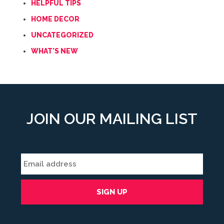
HELPFUL TIPS
HOME DECOR
UNCATEGORIZED
WHAT'S NEW
JOIN OUR MAILING LIST