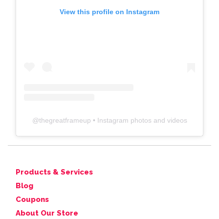
View this profile on Instagram
@
thegreatframeup
• Instagram photos and videos
Products & Services
Blog
Coupons
About Our Store