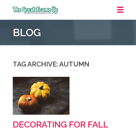
The
Great
BLOG
Frame
Up
::
Mt.
Laurel
TAG ARCHIVE: AUTUMN
DECORATING FOR FALL