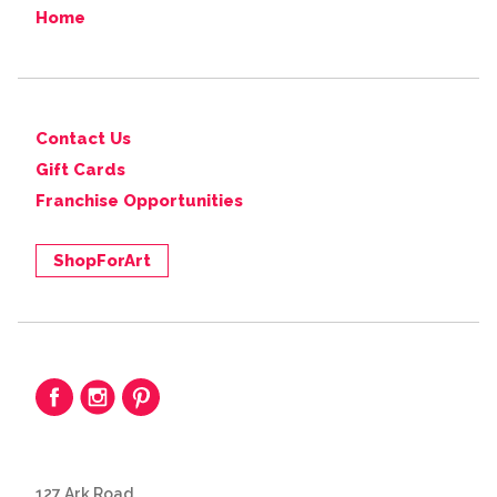
Home
Contact Us
Gift Cards
Franchise Opportunities
ShopForArt
127 Ark Road