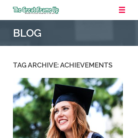
The
Great
BLOG
Frame
Up
::
Mt.
Laurel
TAG ARCHIVE: ACHIEVEMENTS