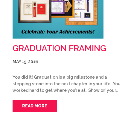
GRADUATION FRAMING
MAY 15, 2016
You did it! Graduation is a big milestone and a
stepping stone into the next chapter in your life. You
worked hard to get where you’re at. Show off your…
READ MORE