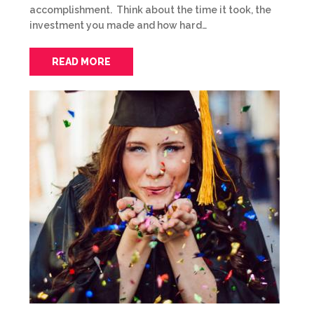
accomplishment. Think about the time it took, the
investment you made and how hard…
READ MORE