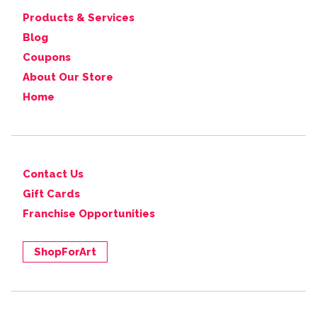
Products & Services
Blog
Coupons
About Our Store
Home
Contact Us
Gift Cards
Franchise Opportunities
ShopForArt