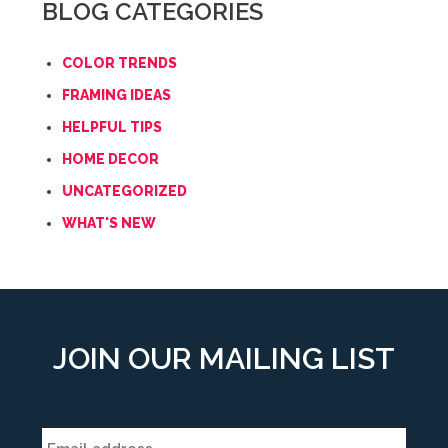
BLOG CATEGORIES
COLOR TRENDS
FRAMING IDEAS
HELPFUL TIPS
HOME DECOR
UNCATEGORIZED
WHAT'S NEW
JOIN OUR MAILING LIST