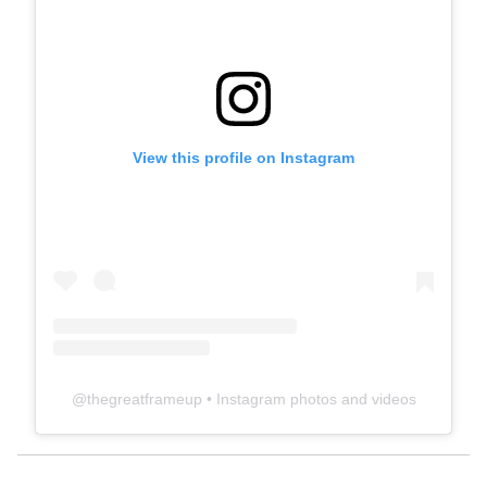
View this profile on Instagram
@
thegreatframeup
• Instagram photos and videos