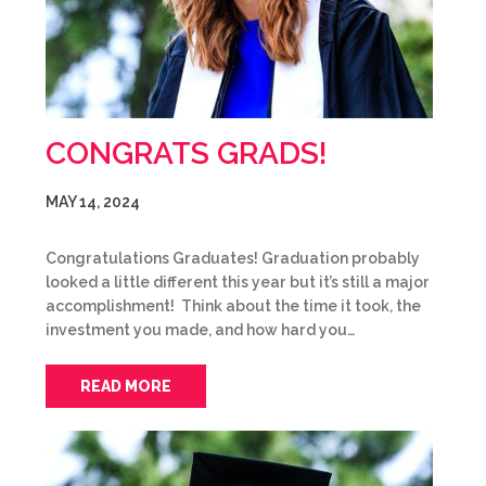
CONGRATS GRADS!
MAY 14, 2024
Congratulations Graduates! Graduation probably
looked a little different this year but it’s still a major
accomplishment! Think about the time it took, the
investment you made, and how hard you…
READ MORE