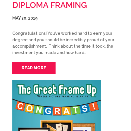
DIPLOMA FRAMING
MAY 20, 2019
Congratulations! You’ve worked hard to earn your
degree and you should be incredibly proud of your
accomplishment. Think about the time it took, the
investment you made and how hard…
READ MORE