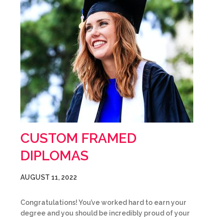
CUSTOM FRAMED
DIPLOMAS
AUGUST 11, 2022
Congratulations! You’ve worked hard to earn your
degree and you should be incredibly proud of your