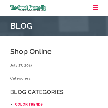
The
Great
BLOG
Frame
Up
::
Mt.
Laurel
Shop Online
July 27, 2015
Categories:
BLOG CATEGORIES
COLOR TRENDS