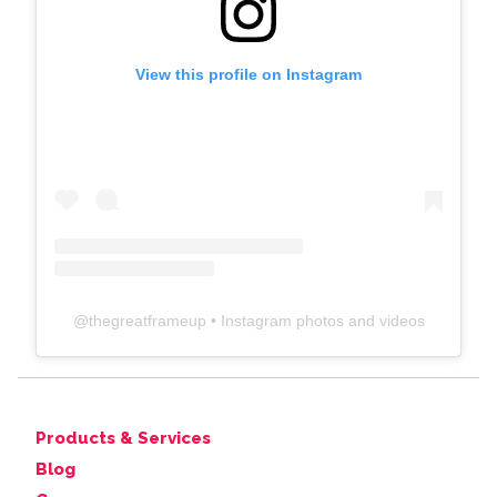
View this profile on Instagram
@
thegreatframeup
• Instagram photos and videos
Products & Services
Blog