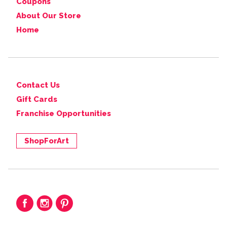
Coupons
About Our Store
Home
Contact Us
Gift Cards
Franchise Opportunities
ShopForArt