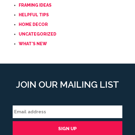
FRAMING IDEAS
HELPFUL TIPS
HOME DECOR
UNCATEGORIZED
WHAT'S NEW
JOIN OUR MAILING LIST