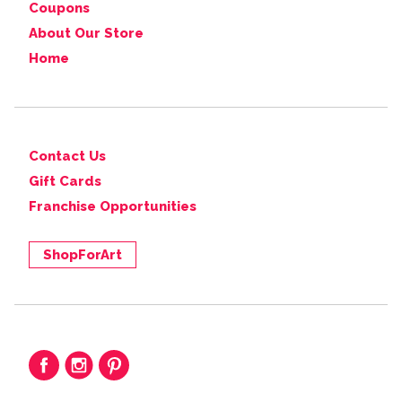
Coupons
About Our Store
Home
Contact Us
Gift Cards
Franchise Opportunities
ShopForArt