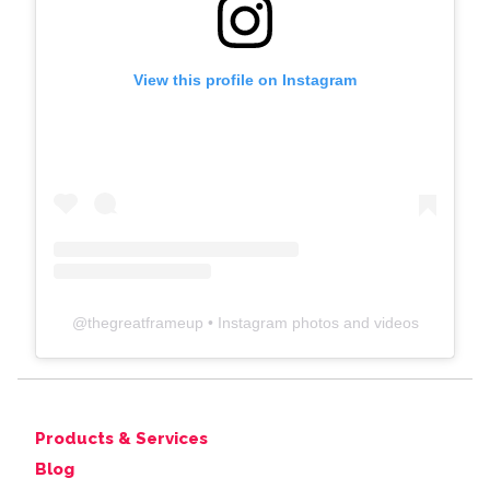
View this profile on Instagram
@
thegreatframeup
• Instagram photos and videos
Products & Services
Blog