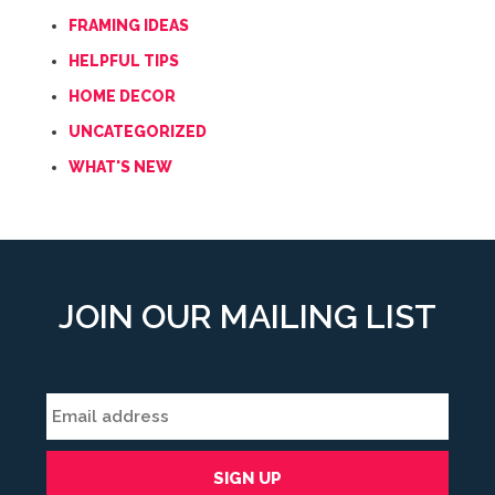
FRAMING IDEAS
HELPFUL TIPS
HOME DECOR
UNCATEGORIZED
WHAT'S NEW
JOIN OUR MAILING LIST