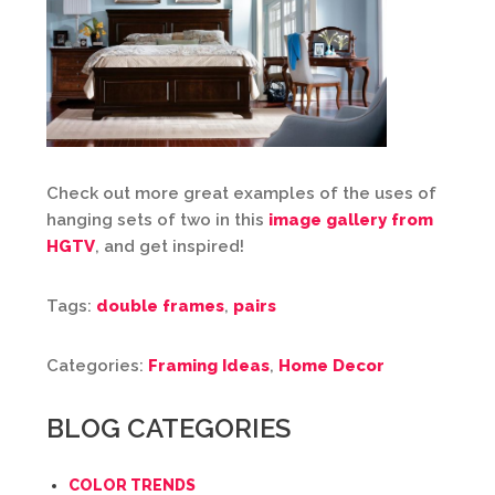
Check out more great examples of the uses of
hanging sets of two in this
image gallery from
HGTV
, and get inspired!
Tags:
double frames
,
pairs
Categories:
Framing Ideas
,
Home Decor
BLOG CATEGORIES
COLOR TRENDS