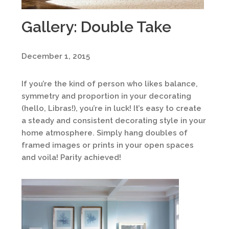
Gallery: Double Take
December 1, 2015
If you’re the kind of person who likes balance,
symmetry and proportion in your decorating
(hello, Libras!), you’re in luck! It’s easy to create
a steady and consistent decorating style in your
home atmosphere. Simply hang doubles of
framed images or prints in your open spaces
and voila! Parity achieved!