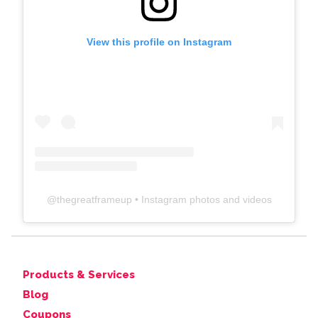
View this profile on Instagram
@
thegreatframeup
• Instagram photos and videos
Products & Services
Blog
Coupons