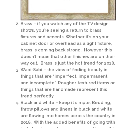
Brass – if you watch any of the TV design
shows, you’re seeing a return to brass
fixtures and accents. Whether it’s on your
cabinet door or overhead as a light fixture,
brass is coming back strong. However this
doesn’t mean that other finishes are on their
way out. Brass is just the hot trend for 2018.
Wabi-Sabi – the view of finding beauty in
things that are “imperfect, impermanent,
and incomplete”. Rougher textured items or
things that are handmade represent this
trend perfectly.
Black and white – keep it simple. Bedding,
throw pillows and linens in black and white
are flowing into homes across the country in
2018. With the added benefits of going with