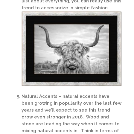
just about everything, you can really use this
trend to accessorize in simple fashion.
Natural Accents – natural accents have
been growing in popularity over the last few
years and we’ll expect to see this trend
grow even stronger in 2018. Wood and
stone are leading the way when it comes to
mixing natural accents in. Think in terms of