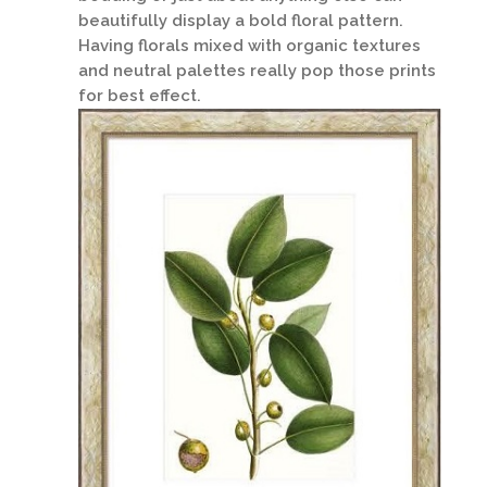
beautifully display a bold floral pattern.
Having florals mixed with organic textures
and neutral palettes really pop those prints
for best effect.