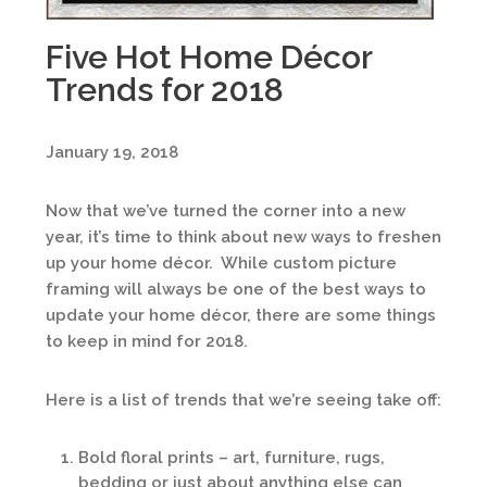
Five Hot Home Décor
Trends for 2018
January 19, 2018
Now that we’ve turned the corner into a new
year, it’s time to think about new ways to freshen
up your home décor. While custom picture
framing will always be one of the best ways to
update your home décor, there are some things
to keep in mind for 2018.
Here is a list of trends that we’re seeing take off:
Bold floral prints – art, furniture, rugs,
bedding or just about anything else can