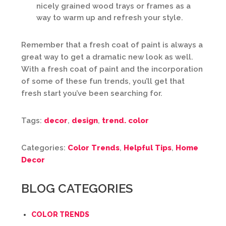
nicely grained wood trays or frames as a
way to warm up and refresh your style.
Remember that a fresh coat of paint is always a
great way to get a dramatic new look as well.
With a fresh coat of paint and the incorporation
of some of these fun trends, you’ll get that
fresh start you’ve been searching for.
Tags:
decor
,
design
,
trend. color
Categories:
Color Trends
,
Helpful Tips
,
Home
Decor
BLOG CATEGORIES
COLOR TRENDS