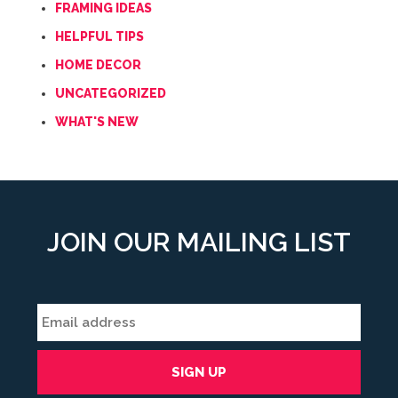
FRAMING IDEAS
HELPFUL TIPS
HOME DECOR
UNCATEGORIZED
WHAT'S NEW
JOIN OUR MAILING LIST