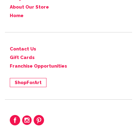
About Our Store
Home
Contact Us
Gift Cards
Franchise Opportunities
ShopForArt