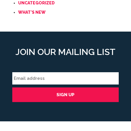
UNCATEGORIZED
WHAT'S NEW
JOIN OUR MAILING LIST