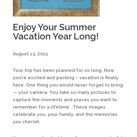
Enjoy Your Summer
Vacation Year Long!
August 13, 2015
Your trip has been planned for so long. Now
you’re excited and packing – vacation is finally
here. One thing you would never forget to bring
— your camera. You take so many pictures to
capture the moments and places you want to
remember for a lifetime. These images
celebrate you, your family, and the memories
you cherish.