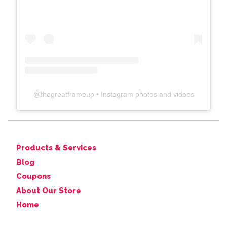
@
thegreatframeup
• Instagram photos and videos
Products & Services
Blog
Coupons
About Our Store
Home