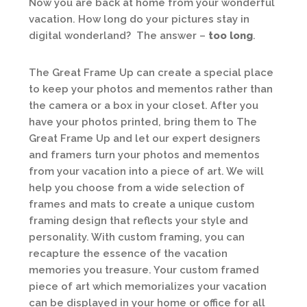
Now you are back at home from your wonderful
vacation. How long do your pictures stay in
digital wonderland? The answer –
too long
.
The Great Frame Up can create a special place
to keep your photos and mementos rather than
the camera or a box in your closet. After you
have your photos printed, bring them to The
Great Frame Up and let our expert designers
and framers turn your photos and mementos
from your vacation into a piece of art. We will
help you choose from a wide selection of
frames and mats to create a unique custom
framing design that reflects your style and
personality. With custom framing, you can
recapture the essence of the vacation
memories you treasure. Your custom framed
piece of art which memorializes your vacation
can be displayed in your home or office for all