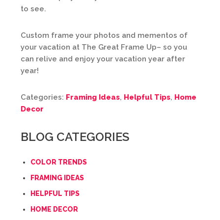
to see.
Custom frame your photos and mementos of
your vacation at The Great Frame Up– so you
can relive and enjoy your vacation year after
year!
Categories:
Framing Ideas
,
Helpful Tips
,
Home
Decor
BLOG CATEGORIES
COLOR TRENDS
FRAMING IDEAS
HELPFUL TIPS
HOME DECOR