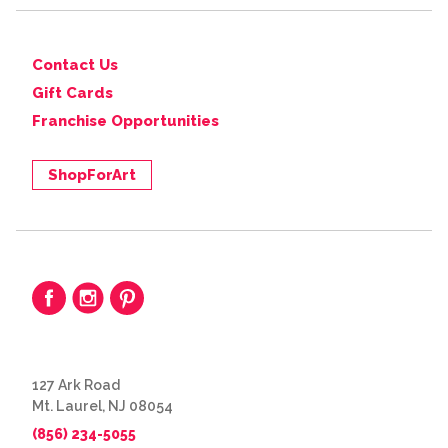
Contact Us
Gift Cards
Franchise Opportunities
ShopForArt
127 Ark Road
Mt. Laurel, NJ 08054
(856) 234-5055