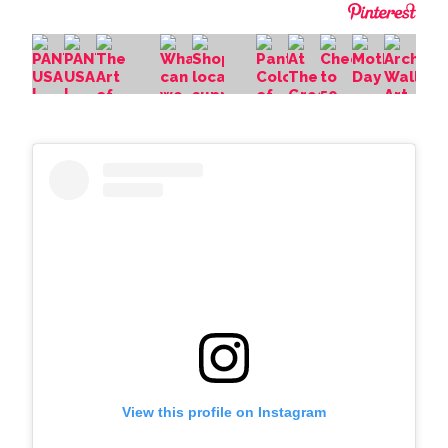
View this profile on Instagram