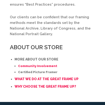
ensures “Best Practices” procedures.
Our clients can be confident that our framing
methods meet the standards set by the
National Archive, Library of Congress, and the
National Portrait Gallery.
ABOUT OUR STORE
MORE ABOUT OUR STORE
Community Involvement
Certified Picture Framer
WHAT WE DO AT THE GREAT FRAME UP
WHY CHOOSE THE GREAT FRAME UP?