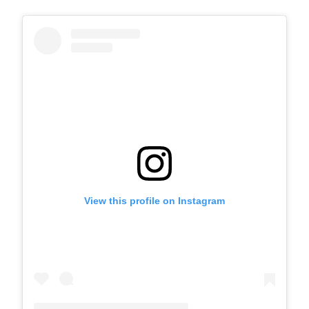
View this profile on Instagram