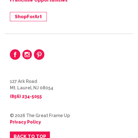
Franchise Opportunities
ShopForArt
127 Ark Road
Mt. Laurel, NJ 08054
(856) 234-5055
© 2026 The Great Frame Up
Privacy Policy
BACK TO TOP