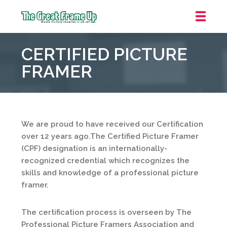
The
Great
CERTIFIED PICTURE
Frame
Up
FRAMER
::
Mt.
Laurel
We are proud to have received our Certification
over 12 years ago.The Certified Picture Framer
(CPF) designation is an internationally-
recognized credential which recognizes the
skills and knowledge of a professional picture
framer.
The certification process is overseen by The
Professional Picture Framers Association and