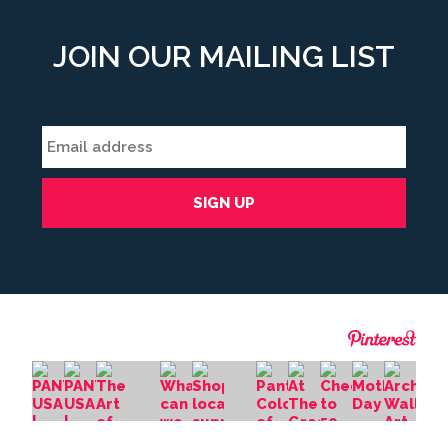
JOIN OUR MAILING LIST