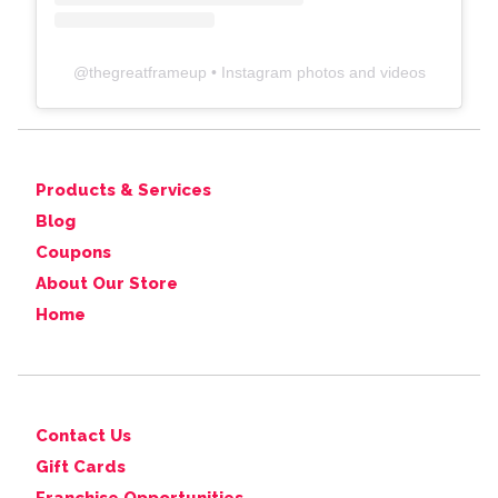
@
thegreatframeup
• Instagram photos and videos
Products & Services
Blog
Coupons
About Our Store
Home
Contact Us
Gift Cards