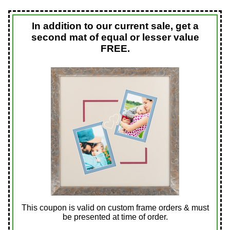
In addition to our current sale, get a
second mat of equal or lesser value
FREE.
This coupon is valid on custom frame orders & must
be presented at time of order.