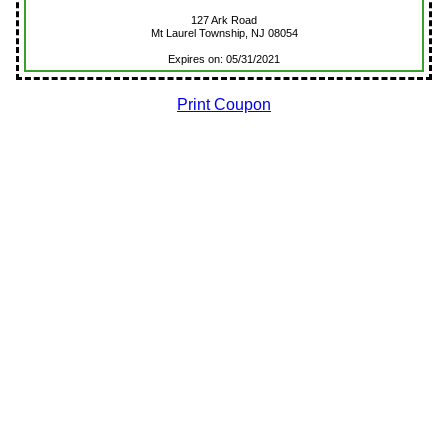
127 Ark Road
Mt Laurel Township, NJ 08054
Expires on: 05/31/2021
Print Coupon